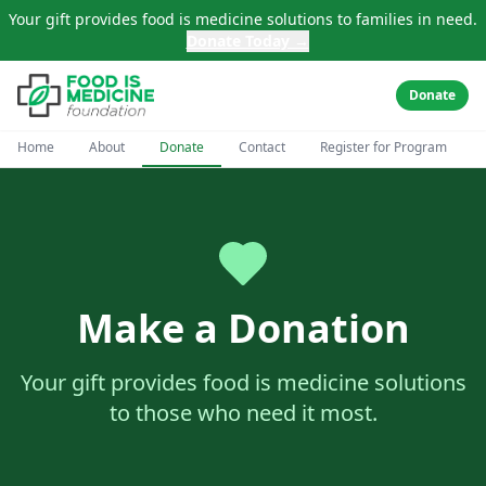
Skip to main content
Your gift provides food is medicine solutions to families in need.
Donate Today →
Donate
Home
About
Donate
Contact
Register for Program
Make a Donation
Your gift provides food is medicine solutions
to those who need it most.