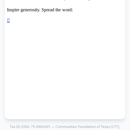
Tax ID (EIN):
75-0964565
— Communities Foundation of Texas (CFT),