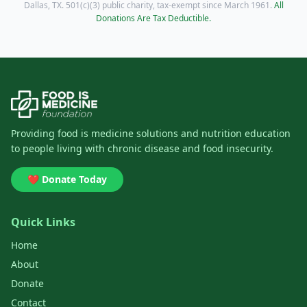
Dallas, TX. 501(c)(3) public charity, tax-exempt since March 1961.
All
Donations Are Tax Deductible.
Providing food is medicine solutions and nutrition education
to people living with chronic disease and food insecurity.
❤️ Donate Today
Quick Links
Home
About
Donate
Contact