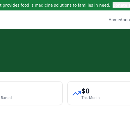
t provides food is medicine solutions to families in need.
Donate 
Home
Abou
0
$0
l Raised
This Month